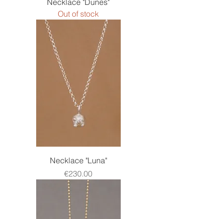
Necklace "Dunes"
Out of stock
Necklace "Luna"
Price
€230.00