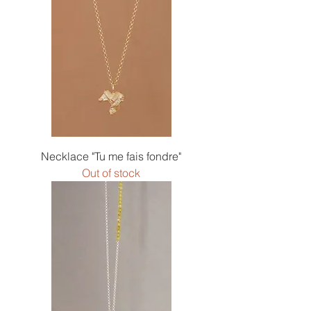
Necklace "Tu me fais fondre"
Out of stock