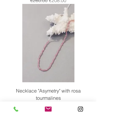
€260.00
€208.00
Necklace "Asymetry" with rosa
tourmalines
Price
€245.00