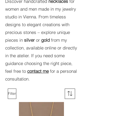
Discover handcrafted
necklaces
for
women and men made in my jewelry
studio in Vienna. From timeless
designs to elegant creations with
precious stones – explore unique
pieces in
silver
or
gold
from my
collection, available online or directly
in the atelier. If you need some
guidance choosing the right piece,
feel free to
contact me
for a personal
consultation.
Filter