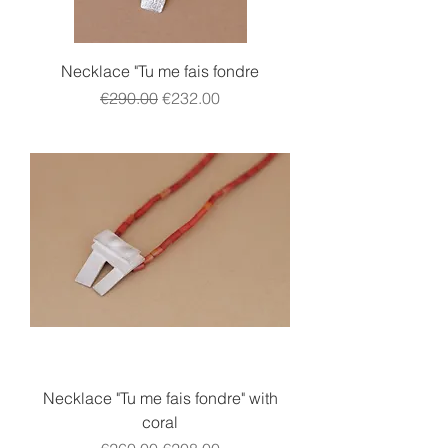
Necklace "Tu me fais fondre
Regular Price
Sale Price
€290.00
€232.00
Necklace "Tu me fais fondre" with
coral
Regular Price
Sale Price