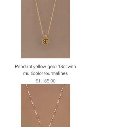
Pendant yellow gold 18ct with
multicolor tourmalines
Price
€1,185.00