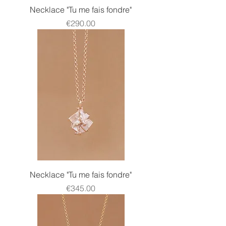
Necklace "Tu me fais fondre"
Price
€290.00
Necklace "Tu me fais fondre"
Price
€345.00