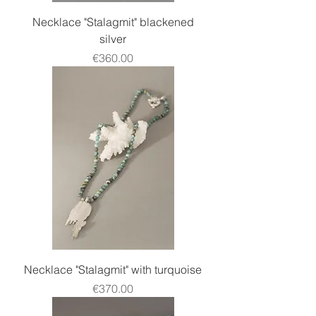
Necklace "Stalagmit" blackened
silver
Price
€360.00
Necklace "Stalagmit" with turquoise
Price
€370.00