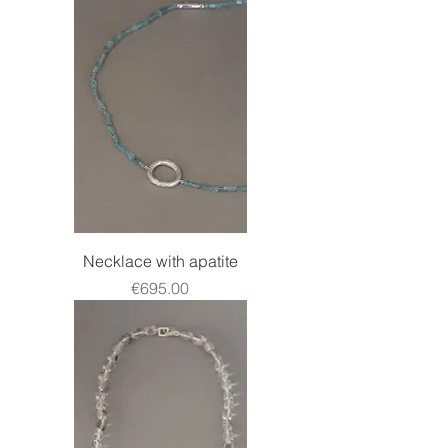
Necklace with apatite
Price
€695.00