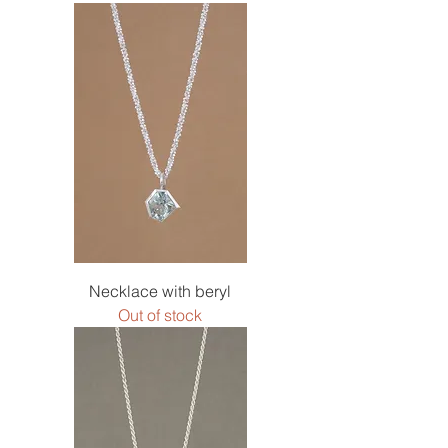
Necklace with beryl
Out of stock