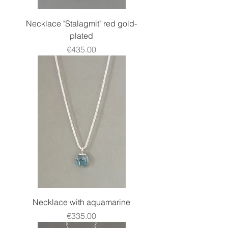
Necklace "Stalagmit" red gold-
plated
Price
€435.00
Necklace with aquamarine
Price
€335.00