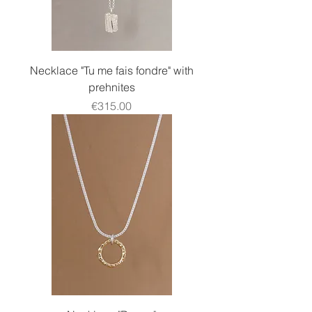
Necklace "Tu me fais fondre" with
prehnites
Price
€315.00