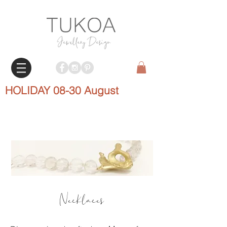
HOLIDAY 08-30 August
Necklaces