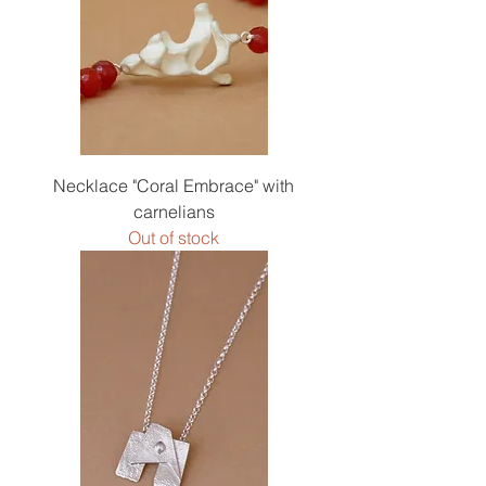
Necklace "Coral Embrace" with
carnelians
Out of stock