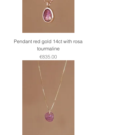
Pendant red gold 14ct with rosa
tourmaline
Price
€835.00