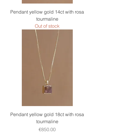
Pendant yellow gold 14ct with rosa
tourmaline
Out of stock
Pendant yellow gold 18ct with rosa
tourmaline
Price
€850.00