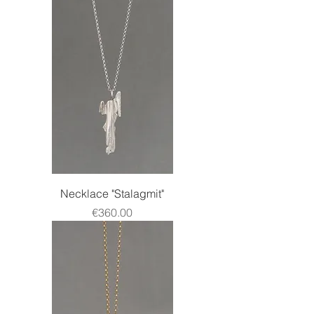
Necklace "Stalagmit"
Price
€360.00