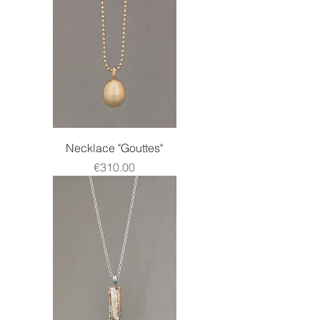
Necklace "Gouttes"
Price
€310.00