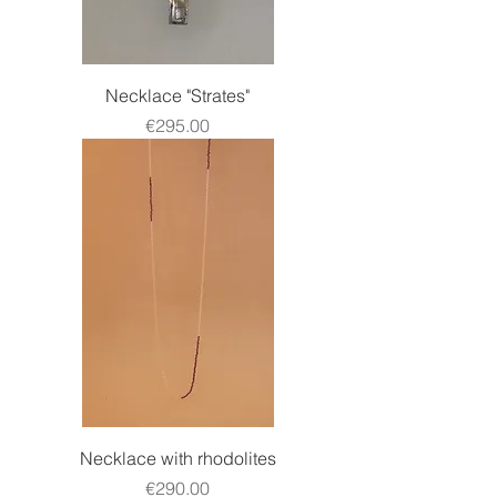
Necklace "Strates"
Price
€295.00
Necklace with rhodolites
Price
€290.00