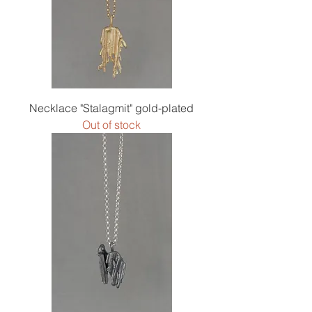
Necklace "Stalagmit" gold-plated
Out of stock