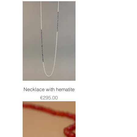
Necklace with hematite
Price
€295.00