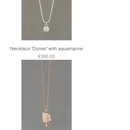
Necklace "Dunes" with aquamarine
Price
€395.00