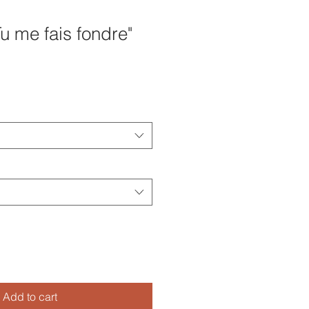
u me fais fondre"
Add to cart