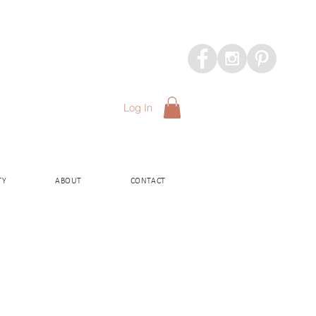
Log In
TY
ABOUT
CONTACT