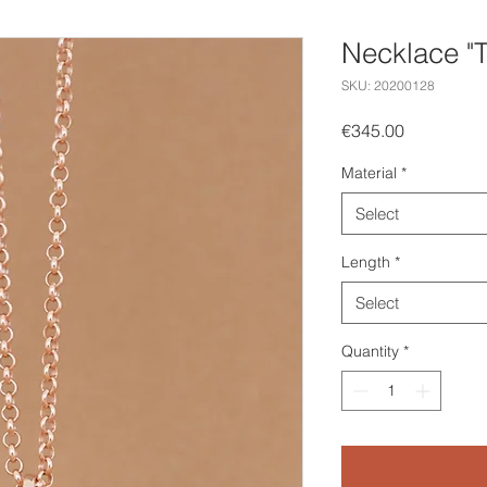
Necklace "T
SKU: 20200128
Price
€345.00
Material
*
Select
Length
*
Select
Quantity
*