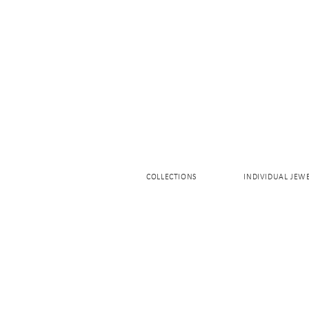
COLLECTIONS
INDIVIDUAL JEW