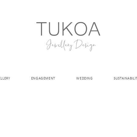
ELLERY
ENGAGEMENT
WEDDING
SUSTAINABILI