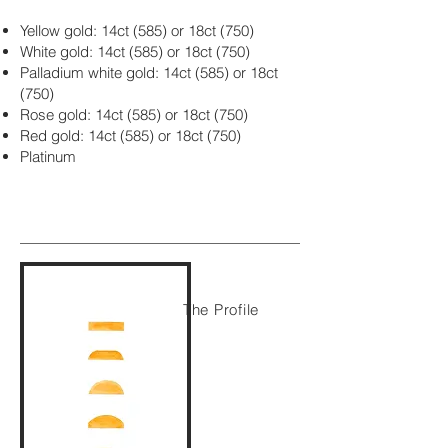
Yellow gold: 14ct (585) or 18ct (750)
White gold: 14ct (585) or 18ct (750)
Palladium white gold: 14ct (585) or 18ct
(750)
Rose gold: 14ct (585) or 18ct (750)
Red gold: 14ct (585) or 18ct (750)
Platinum
The Profile