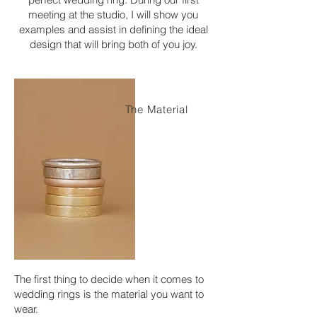
meeting at the studio, I will show you
examples and assist in defining the ideal
design that will bring both of you joy.
The Material
The first thing to decide when it comes to
wedding rings is the material you want to
wear.