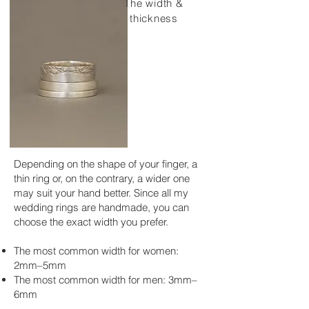
The width &
thickness
Depending on the shape of your finger, a
thin ring or, on the contrary, a wider one
may suit your hand better. Since all my
wedding rings are handmade, you can
choose the exact width you prefer.
The most common width for women:
2mm–5mm
The most common width for men: 3mm–
6mm