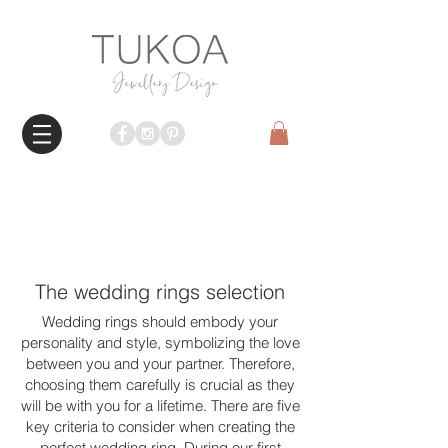
The wedding rings selection
Wedding rings should embody your
personality and style, symbolizing the love
between you and your partner. Therefore,
choosing them carefully is crucial as they
will be with you for a lifetime. There are five
key criteria to consider when creating the
perfect wedding ring. During our first