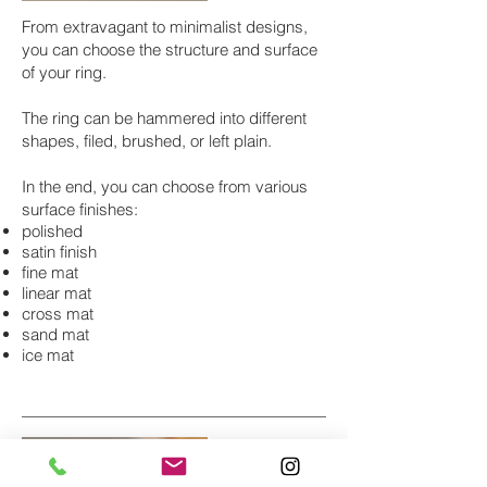
From extravagant to minimalist designs,
you can choose the structure and surface
of your ring.
The ring can be hammered into different
shapes, filed, brushed, or left plain.
In the end, you can choose from various
surface finishes:
polished
satin finish
fine mat
linear mat
cross mat
sand mat
ice mat