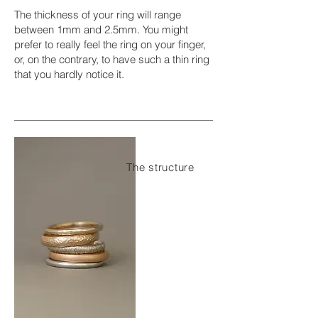
The thickness of your ring will range
between 1mm and 2.5mm. You might
prefer to really feel the ring on your finger,
or, on the contrary, to have such a thin ring
that you hardly notice it.
The structure