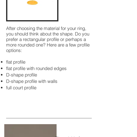
After choosing the material for your ring,
you should think about the shape. Do you
prefer a rectangular profile or perhaps a
more rounded one? Here are a few profile
options:
flat profile
flat profile with rounded edges
D-shape profile
D-shape profile with walls
full court profile