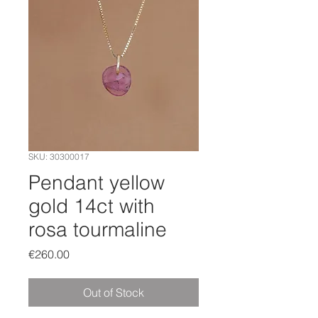
SKU: 30300017
Pendant yellow
gold 14ct with
rosa tourmaline
Price
€260.00
Out of Stock