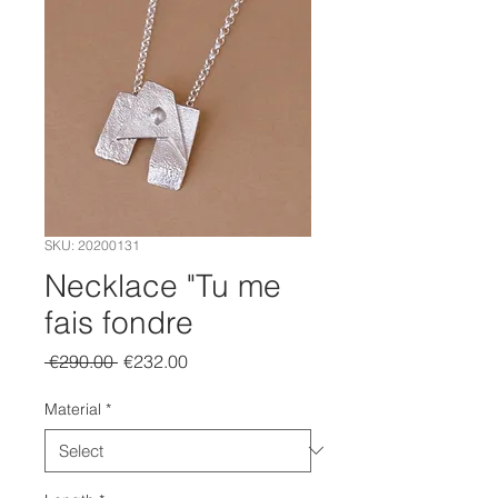
SKU: 20200131
Necklace "Tu me
fais fondre
Regular
Sale
 €290.00 
€232.00
Price
Price
Material
*