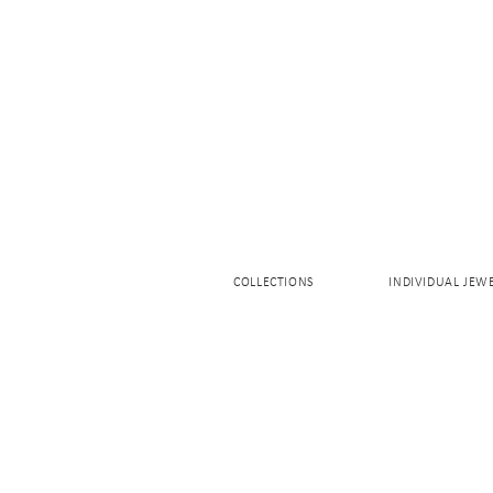
COLLECTIONS
INDIVIDUAL JEW