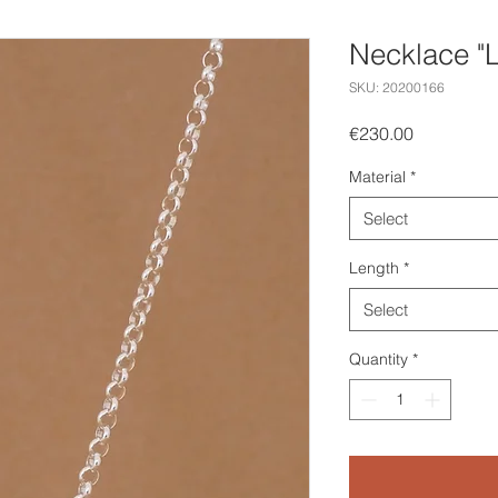
Necklace "
SKU: 20200166
Price
€230.00
Material
*
Select
Length
*
Select
Quantity
*