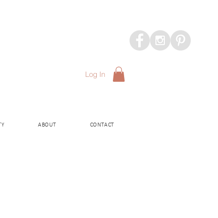
Log In
TY
ABOUT
CONTACT