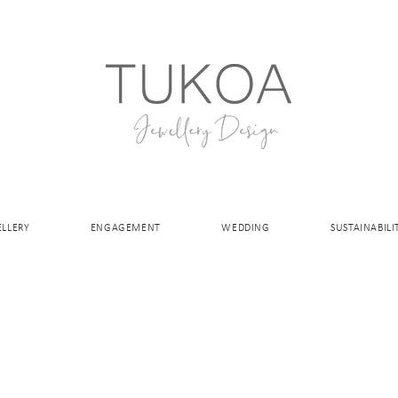
ELLERY
ENGAGEMENT
WEDDING
SUSTAINABILI