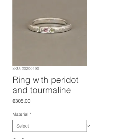
SKU: 20200190
Ring with peridot
and tourmaline
Price
€305.00
Material
*