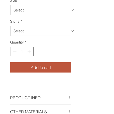
Size
*
Stone
*
Quantity
*
Add to cart
PRODUCT INFO
Ring in argentium silver 940 with
OTHER MATERIALS
peridot & tourmaline