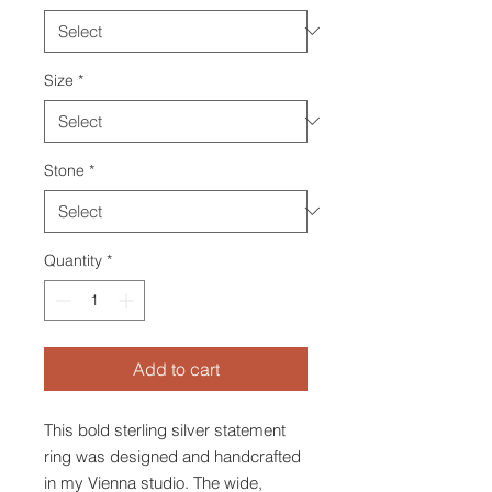
Size
*
Stone
*
Quantity
*
Add to cart
This bold sterling silver statement
ring was designed and handcrafted
in my Vienna studio. The wide,