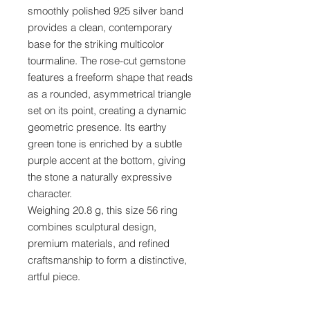
smoothly polished 925 silver band
provides a clean, contemporary
base for the striking multicolor
tourmaline. The rose-cut gemstone
features a freeform shape that reads
as a rounded, asymmetrical triangle
set on its point, creating a dynamic
geometric presence. Its earthy
green tone is enriched by a subtle
purple accent at the bottom, giving
the stone a naturally expressive
character.
Weighing 20.8 g, this size 56 ring
combines sculptural design,
premium materials, and refined
craftsmanship to form a distinctive,
artful piece.