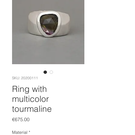
SKU: 20200111
Ring with
multicolor
tourmaline
Price
€675.00
Material
*