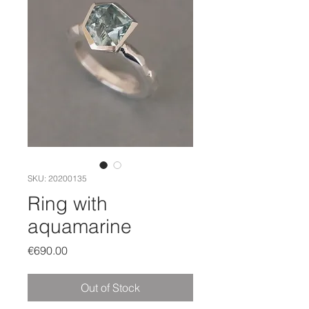
SKU: 20200135
Ring with
aquamarine
Price
€690.00
Out of Stock