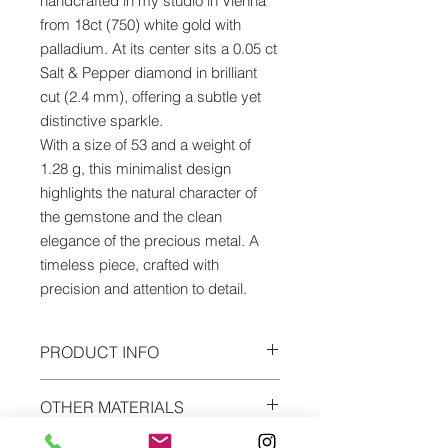
handcrafted in my studio in Vienna
from 18ct (750) white gold with
palladium. At its center sits a 0.05 ct
Salt & Pepper diamond in brilliant
cut (2.4 mm), offering a subtle yet
distinctive sparkle.
With a size of 53 and a weight of
1.28 g, this minimalist design
highlights the natural character of
the gemstone and the clean
elegance of the precious metal. A
timeless piece, crafted with
precision and attention to detail.
PRODUCT INFO
Material: white gold palladium
OTHER MATERIALS
Alloy: 18ct (750)
Precious stone: salt & pepper brilliant
The ring can be ordered in every