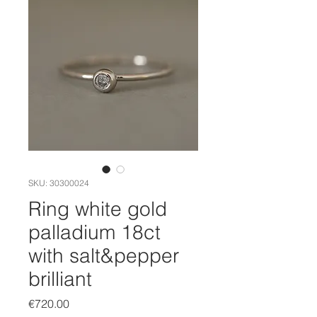
SKU: 30300024
Ring white gold
palladium 18ct
with salt&pepper
brilliant
Price
€720.00