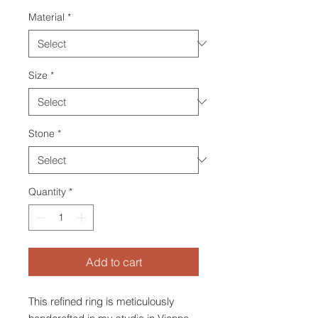
Material
*
Size
*
Stone
*
Quantity
*
Add to cart
This refined ring is meticulously