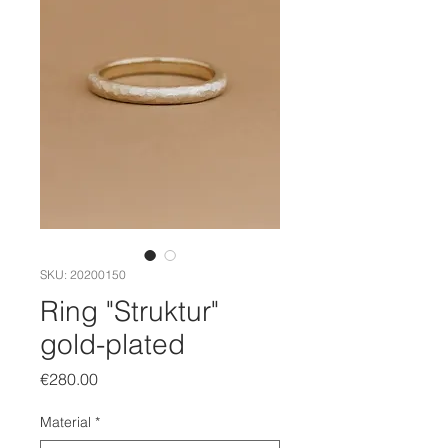
SKU: 20200150
Ring "Struktur"
gold-plated
Price
€280.00
Material
*