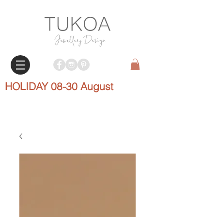
HOLIDAY 08-30 August