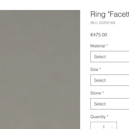
Ring "Facet
SKU: 20200169
Price
€475.00
Material
*
Select
Size
*
Select
Stone
*
Select
Quantity
*