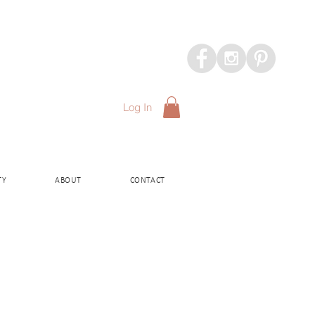
Log In
TY
ABOUT
CONTACT