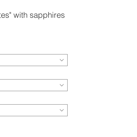
tes" with sapphires