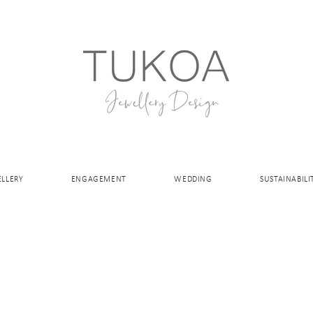
ELLERY
ENGAGEMENT
WEDDING
SUSTAINABILI