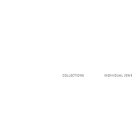
COLLECTIONS
INDIVIDUAL JEW