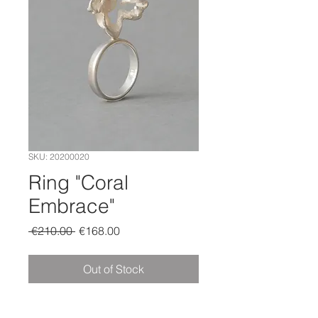
SKU: 20200020
Ring "Coral
Embrace"
Regular
Sale
 €210.00 
€168.00
Price
Price
Out of Stock