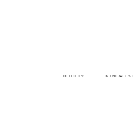
COLLECTIONS
INDIVIDUAL JEW