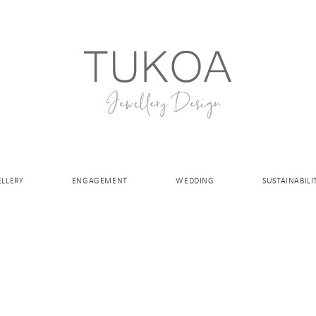
ELLERY
ENGAGEMENT
WEDDING
SUSTAINABILI