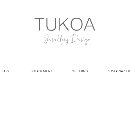
ELLERY
ENGAGEMENT
WEDDING
SUSTAINABILI