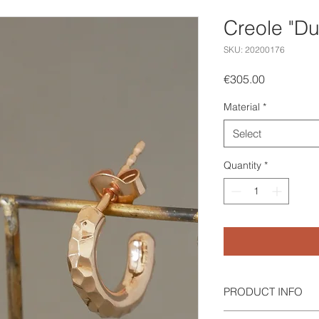
Creole "D
SKU: 20200176
Price
€305.00
Material
*
Select
Quantity
*
PRODUCT INFO
Creole "Dunes" in red