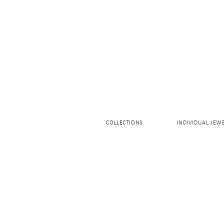
COLLECTIONS
INDIVIDUAL JEW