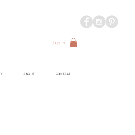
Log In
TY
ABOUT
CONTACT