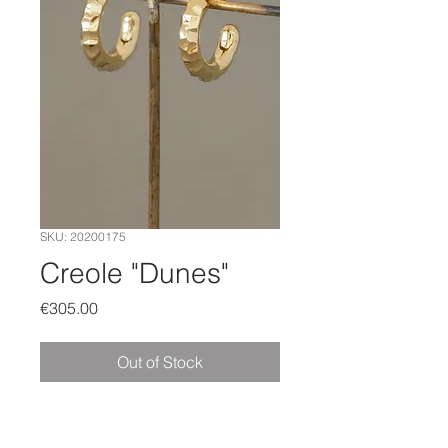
SKU: 20200175
Creole "Dunes"
Price
€305.00
Out of Stock