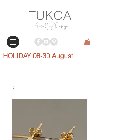
HOLIDAY 08-30 August