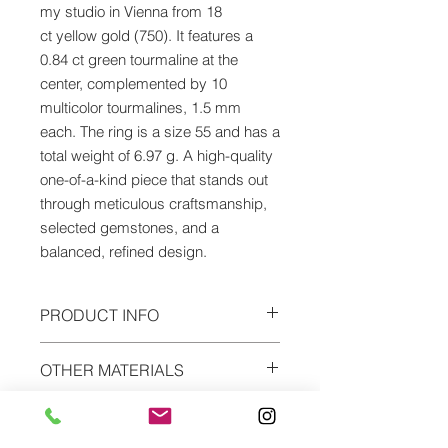
my studio in Vienna from 18
ct yellow gold (750). It features a
0.84 ct green tourmaline at the
center, complemented by 10
multicolor tourmalines, 1.5 mm
each. The ring is a size 55 and has a
total weight of 6.97 g. A high-quality
one-of-a-kind piece that stands out
through meticulous craftsmanship,
selected gemstones, and a
balanced, refined design.
PRODUCT INFO
Material: yellow gold
OTHER MATERIALS
Alloy: 18ct (750)
Precious stone: green tourmaline
The ring can be ordered in every
0,84ct & 10 multicolor tourmalines à
SHIPPING
gold alloys, platinum, silver, gold-
1,5mm