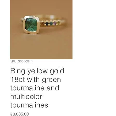
SKU: 30300014
Ring yellow gold
18ct with green
tourmaline and
multicolor
tourmalines
Price
€3,085.00