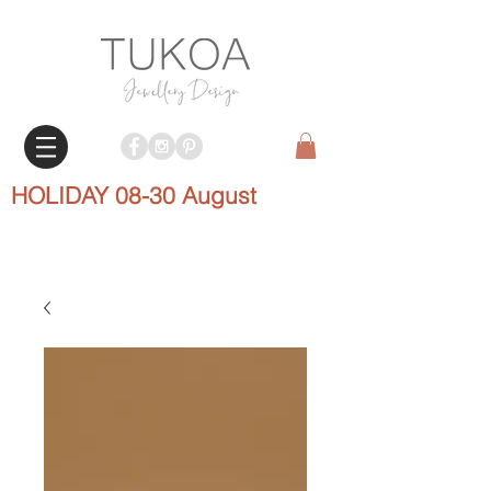
HOLIDAY 08-30 August