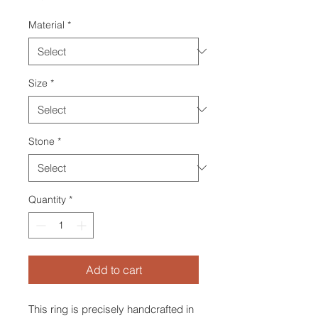
Material
*
Size
*
Stone
*
Quantity
*
Add to cart
This ring is precisely handcrafted in